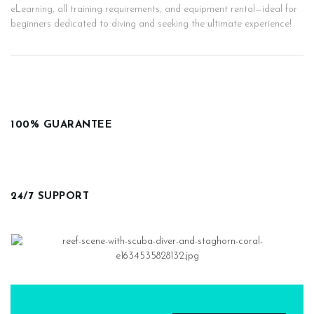
eLearning, all training requirements, and equipment rental—ideal for
beginners dedicated to diving and seeking the ultimate experience!
100% GUARANTEE
24/7 SUPPORT