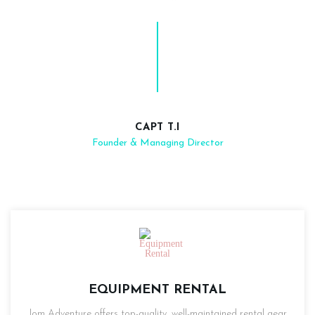
CAPT T.I
Founder & Managing Director
EQUIPMENT RENTAL
Jom Adventure offers top-quality, well-maintained rental gear