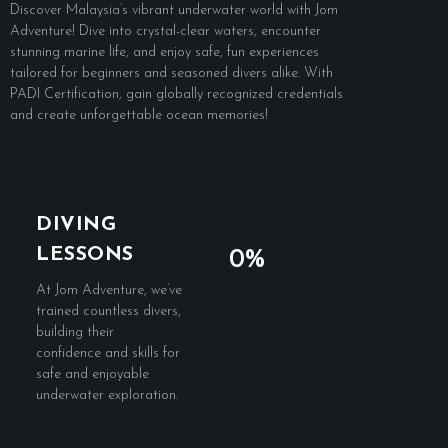
Discover Malaysia’s vibrant underwater world with Jom
Adventure! Dive into crystal-clear waters, encounter
stunning marine life, and enjoy safe, fun experiences
tailored for beginners and seasoned divers alike. With
PADI Certification, gain globally recognized credentials
and create unforgettable ocean memories!
DIVING
LESSONS
0%
At Jom Adventure, we’ve
trained countless divers,
building their
confidence and skills for
safe and enjoyable
underwater exploration.