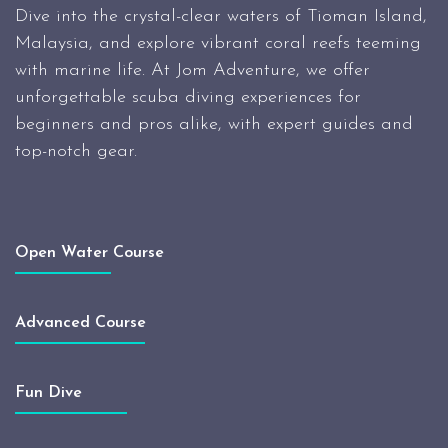
Dive into the crystal-clear waters of Tioman Island,
Malaysia, and explore vibrant coral reefs teeming
with marine life. At Jom Adventure, we offer
unforgettable scuba diving experiences for
beginners and pros alike, with expert guides and
top-notch gear.
Open Water Course
Advanced Course
Fun Dive