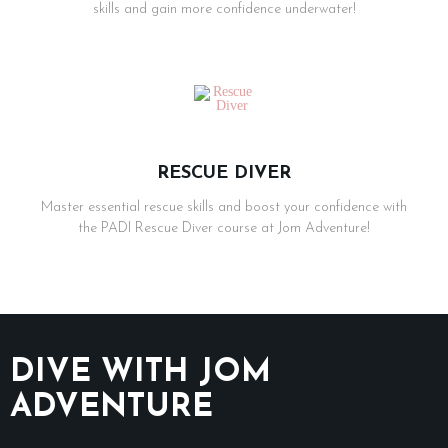
skills and gain more confidence underwater!
RESCUE DIVER
Master essential rescue skills and boost your confidence with
the PADI Rescue Diver course at Jom Adventure!
DIVE WITH JOM
ADVENTURE