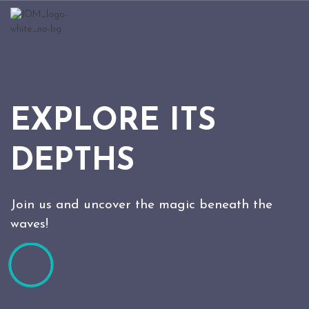
EXPLORE ITS
DEPTHS
Join us and uncover the magic beneath the
waves!