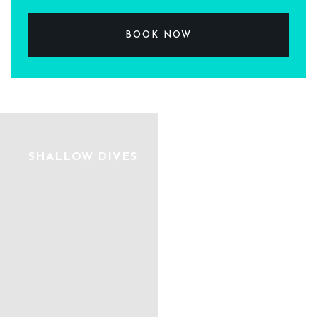
BOOK NOW
SHALLOW DIVES
DIVE PARADISE