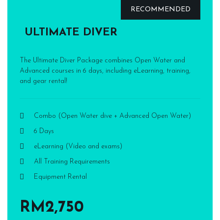
RECOMMENDED
ULTIMATE DIVER
The Ultimate Diver Package combines Open Water and
Advanced courses in 6 days, including eLearning, training,
and gear rental!
Combo (Open Water dive + Advanced Open Water)
6 Days
eLearning (Video and exams)
All Training Requirements
Equipment Rental
RM2,750