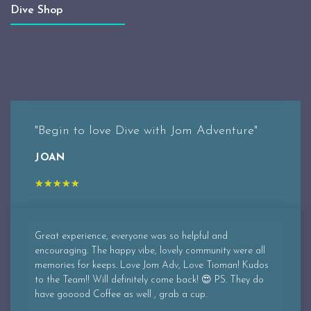
Dive Shop
"Begin to love Dive with Jom Adventure"
JOAN
★
★
★
★
★
Great experience, everyone was so helpful and
encouraging. The happy vibe, lovely community were all
memories for keeps. Love Jom Adv, Love Tioman! Kudos
to the Team!! Will definitely come back! 😍 PS. They do
have gooood Coffee as well , grab a cup.