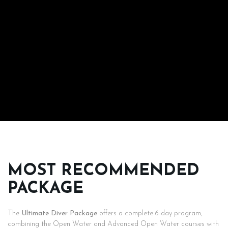
MOST RECOMMENDED
PACKAGE
The
Ultimate Diver Package
offers a complete 6-day program,
combining the Open Water and Advanced Open Water courses with