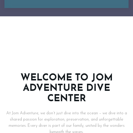
WELCOME TO JOM
ADVENTURE DIVE
CENTER
At Jom Adventure, we don’t just dive into the ocean – we dive into a
shared passion for exploration, preservation, and unforgettable
memories. Every diver is part of our family, united by the wonders
beneath the waves.