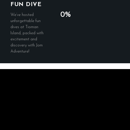
FUN DIVE
0%
We’ve hosted
unforgettable fun
dives at Tioman
Island, packed with
excitement and
discovery with Jom
Adventure!