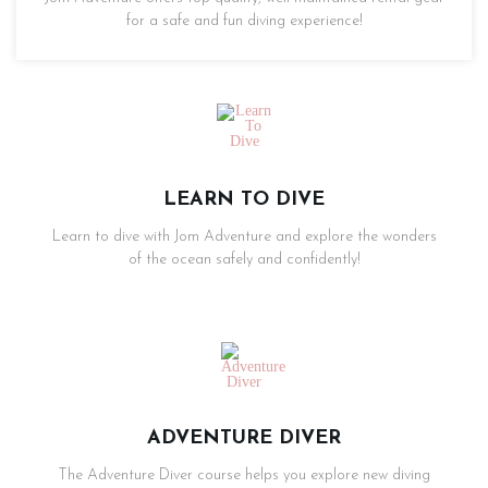
for a safe and fun diving experience!
LEARN TO DIVE
Learn to dive with Jom Adventure and explore the wonders
of the ocean safely and confidently!
ADVENTURE DIVER
The Adventure Diver course helps you explore new diving